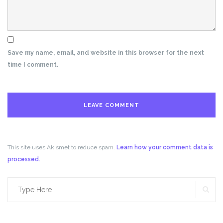
Save my name, email, and website in this browser for the next
time I comment.
This site uses Akismet to reduce spam.
Learn how your comment data is
processed.
SE
Search
for: