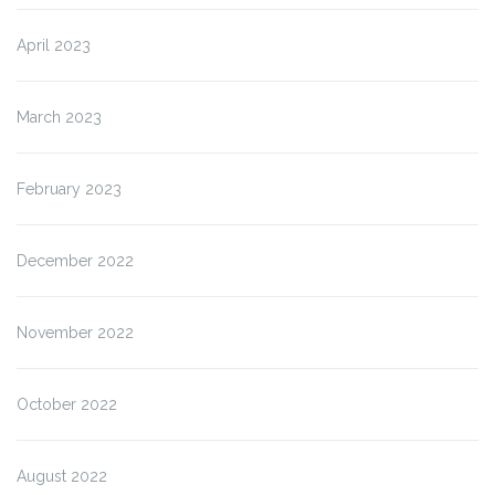
April 2023
March 2023
February 2023
December 2022
November 2022
October 2022
August 2022