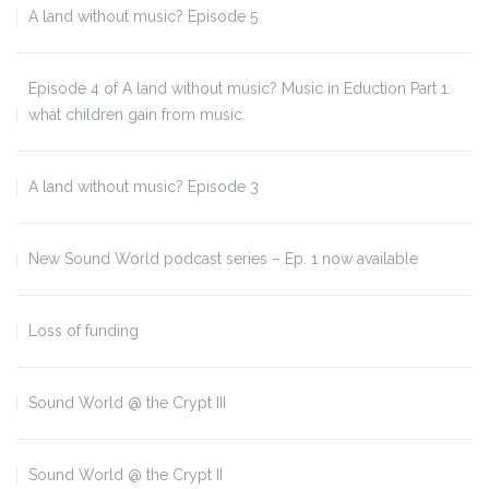
A land without music? Episode 5
Episode 4 of A land without music? Music in Eduction Part 1:
what children gain from music
A land without music? Episode 3
New Sound World podcast series – Ep. 1 now available
Loss of funding
Sound World @ the Crypt III
Sound World @ the Crypt II