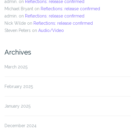
admin.
on
Reflections: release confirmed
Michael Bryant
on
Reflections: release confirmed
admin.
on
Reflections: release confirmed
Nick Wilde
on
Reflections: release confirmed
Steven Peters
on
Audio/Video
Archives
March 2025
February 2025
January 2025
December 2024