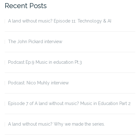
Recent Posts
A land without music? Episode 11: Technology & AI
The John Pickard interview
Podcast Ep.9 Music in education Pt.3
Podcast: Nico Muhly interview
Episode 7 of A land without music? Music in Education Part 2
A land without music? Why we made the series.