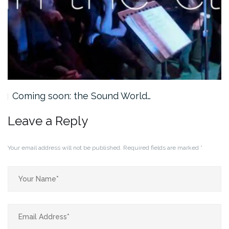
Coming soon: the Sound World…
Leave a Reply
Your email address will not be published.
Required fields are marked
*