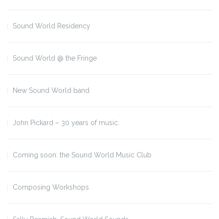
Sound World Residency
Sound World @ the Fringe
New Sound World band
John Pickard – 30 years of music.
Coming soon: the Sound World Music Club
Composing Workshops