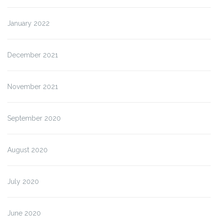
January 2022
December 2021
November 2021
September 2020
August 2020
July 2020
June 2020