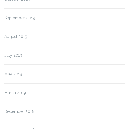
September 2019
August 2019
July 2019
May 2019
March 2019
December 2018