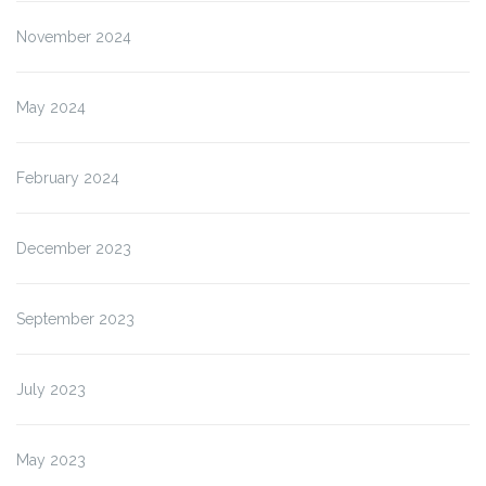
November 2024
May 2024
February 2024
December 2023
September 2023
July 2023
May 2023