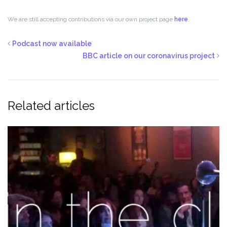
We are still accepting contributions via our own project page
here
.
Podcast now available
BBC article on our coronavirus project
Related articles