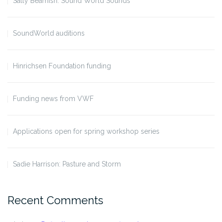
Sally Beamish: Sound World Sounds
SoundWorld auditions
Hinrichsen Foundation funding
Funding news from VWF
Applications open for spring workshop series
Sadie Harrison: Pasture and Storm
Recent Comments