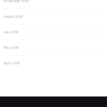
November 2018
August 2018
July 2018
May 2018
April 2018