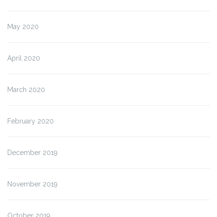
May 2020
April 2020
March 2020
February 2020
December 2019
November 2019
October 2019