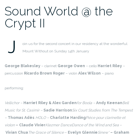
Sound World @ the
Crypt II
J
oin us for the second concert in our residency at the wonderful
Mount Without on Sunday 14th January
George Blakesley
– clarinet
George Owen
– cello
Harriet Riley
–
percussion
Ricardo Brown Roger
– violin
Alex Wilson
– piano
performing:
Vellichor –
Harriet Riley & Alex Garden
for Boola –
Andy Keenan
Bell
Music for St. Casimir –
Sadie Harrison
Six Court Studies from The Tempest
–
Thomas Adès
HOLO –
Charlotte Harding
Piéce pour clarinette et
violon
– Claude Vivier
Klezmer Dance
Dance of the Wind and Sea
–
Vivian Chua
The Grace of Silence
–
Evelyn Glennie
Sinew*
– Graham