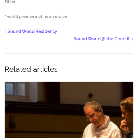
Fitkin
* world première of new version
Sound World Residency
Sound World @ the Crypt III
Related articles