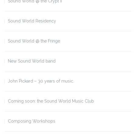
Sound World @ the Crypt II
Sound World Residency
Sound World @ the Fringe
New Sound World band
John Pickard – 30 years of music.
Coming soon: the Sound World Music Club
Composing Workshops