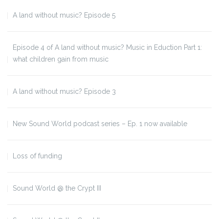
A land without music? Episode 5
Episode 4 of A land without music? Music in Eduction Part 1:
what children gain from music
A land without music? Episode 3
New Sound World podcast series – Ep. 1 now available
Loss of funding
Sound World @ the Crypt III