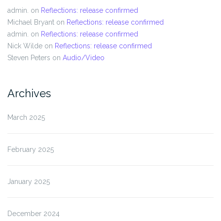
admin.
on
Reflections: release confirmed
Michael Bryant
on
Reflections: release confirmed
admin.
on
Reflections: release confirmed
Nick Wilde
on
Reflections: release confirmed
Steven Peters
on
Audio/Video
Archives
March 2025
February 2025
January 2025
December 2024