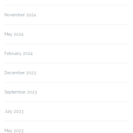
November 2024
May 2024
February 2024
December 2023
September 2023
July 2023
May 2023