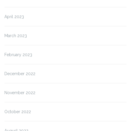
April 2023
March 2023
February 2023
December 2022
November 2022
October 2022
August 2022