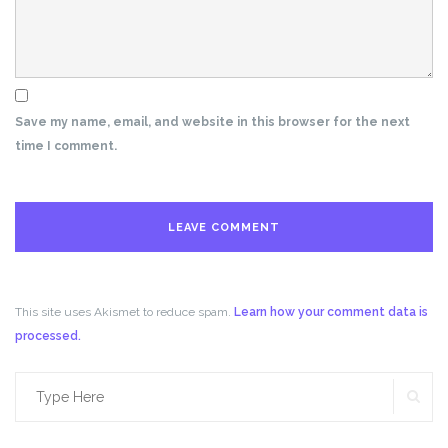
Save my name, email, and website in this browser for the next
time I comment.
This site uses Akismet to reduce spam.
Learn how your comment data is
processed.
SE
Search
for: