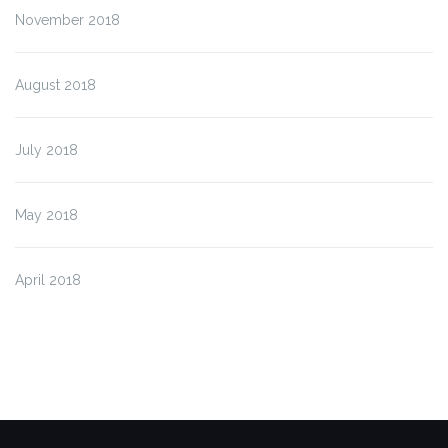
November 2018
August 2018
July 2018
May 2018
April 2018