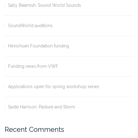
Sally Beamish: Sound World Sounds
SoundWorld auditions
Hinrichsen Foundation funding
Funding news from VWF
Applications open for spring workshop series
Sadie Harrison: Pasture and Storm
Recent Comments