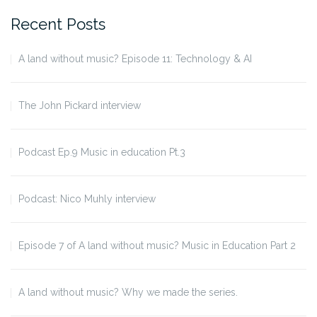
Recent Posts
A land without music? Episode 11: Technology & AI
The John Pickard interview
Podcast Ep.9 Music in education Pt.3
Podcast: Nico Muhly interview
Episode 7 of A land without music? Music in Education Part 2
A land without music? Why we made the series.