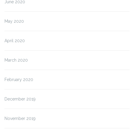
June 2020
May 2020
April 2020
March 2020
February 2020
December 2019
November 2019