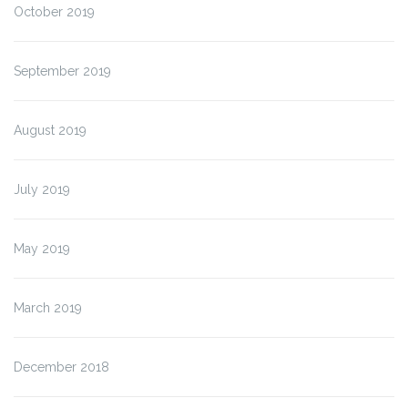
October 2019
September 2019
August 2019
July 2019
May 2019
March 2019
December 2018