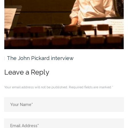
The John Pickard interview
Leave a Reply
Your email address will not be published.
Required fields are marked
*