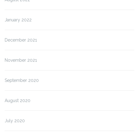
January 2022
December 2021
November 2021
September 2020
August 2020
July 2020