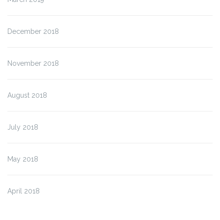
December 2018
November 2018
August 2018
July 2018
May 2018
April 2018