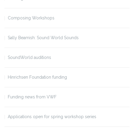
Composing Workshops
Sally Beamish: Sound World Sounds
SoundWorld auditions
Hinrichsen Foundation funding
Funding news from VWF
Applications open for spring workshop series