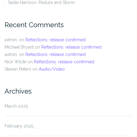
Sadie Harrison: Pasture and Storm
Recent Comments
admin.
on
Reflections: release confirmed
Michael Bryant
on
Reflections: release confirmed
admin.
on
Reflections: release confirmed
Nick Wilde
on
Reflections: release confirmed
Steven Peters
on
Audio/Video
Archives
March 2025
February 2025