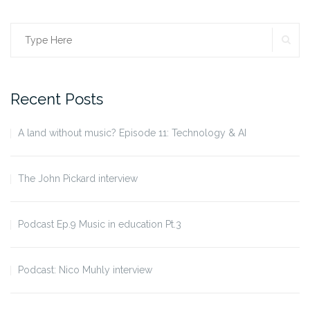
SE
Search
for:
Recent Posts
A land without music? Episode 11: Technology & AI
The John Pickard interview
Podcast Ep.9 Music in education Pt.3
Podcast: Nico Muhly interview