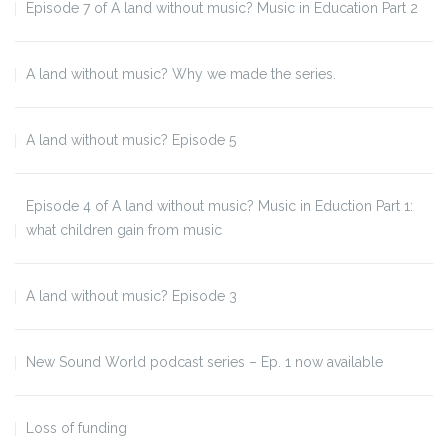
Episode 7 of A land without music? Music in Education Part 2
A land without music? Why we made the series.
A land without music? Episode 5
Episode 4 of A land without music? Music in Eduction Part 1:
what children gain from music
A land without music? Episode 3
New Sound World podcast series – Ep. 1 now available
Loss of funding