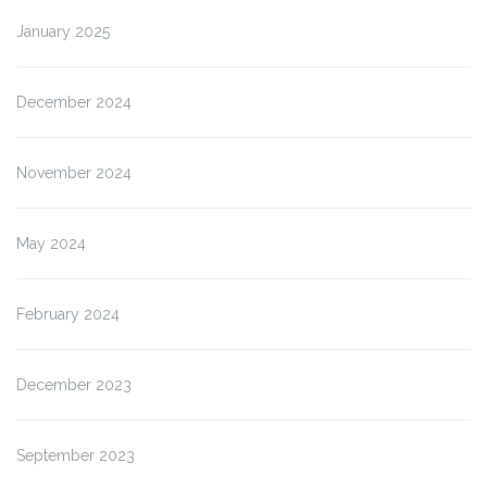
January 2025
December 2024
November 2024
May 2024
February 2024
December 2023
September 2023