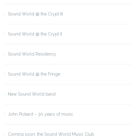
Sound World @ the Crypt III
Sound World @ the Crypt II
Sound World Residency
Sound World @ the Fringe
New Sound World band
John Pickard – 30 years of music.
Coming soon: the Sound World Music Club