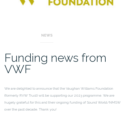
NEWS
Funding news from
VWF
We are delighted to announce that the Vaughan Williams Foundation
(formerly RVW Trust) will be supporting our 2023 programme. We are
hugely grateful for this and their ongoing funding of Sound World/NMSW
over the past decade. Thank you!