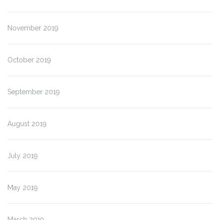
November 2019
October 2019
September 2019
August 2019
July 2019
May 2019
March 2019