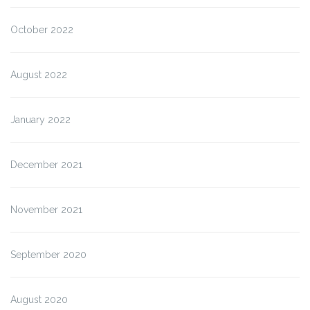
October 2022
August 2022
January 2022
December 2021
November 2021
September 2020
August 2020