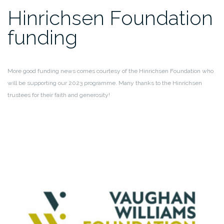
Hinrichsen Foundation
funding
More good funding news comes courtesy of the Hinrichsen Foundation who
will be supporting our 2023 programme. Many thanks to the Hinrichsen
trustees for their faith and generosity!