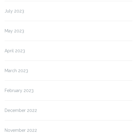
July 2023
May 2023
April 2023
March 2023
February 2023
December 2022
November 2022