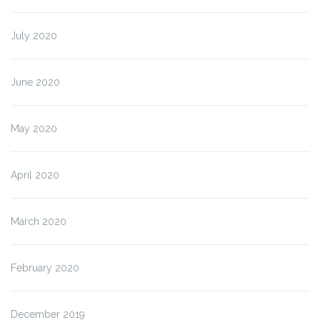
July 2020
June 2020
May 2020
April 2020
March 2020
February 2020
December 2019