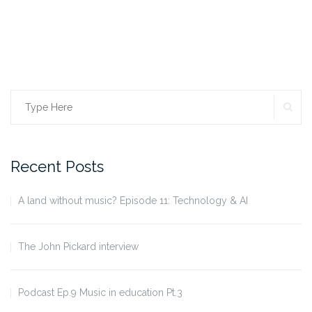
SE
Search
for:
Recent Posts
A land without music? Episode 11: Technology & AI
The John Pickard interview
Podcast Ep.9 Music in education Pt.3