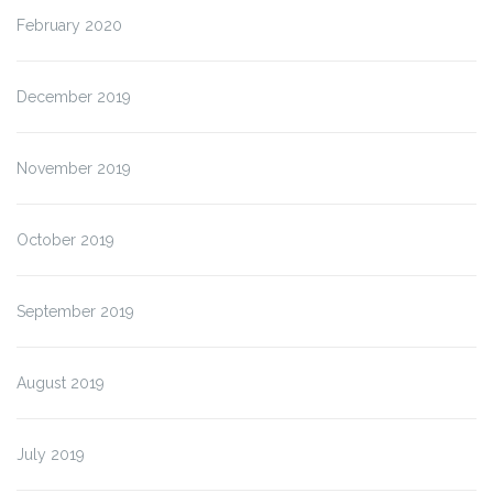
February 2020
December 2019
November 2019
October 2019
September 2019
August 2019
July 2019