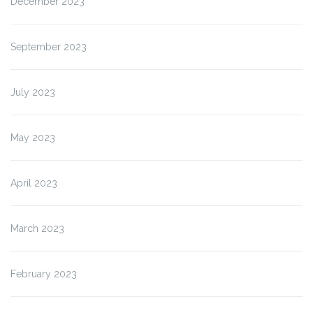
December 2023
September 2023
July 2023
May 2023
April 2023
March 2023
February 2023