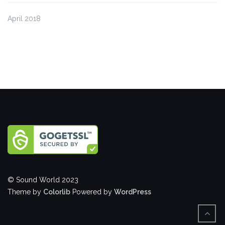
April 2018
© Sound World 2023
Theme by
Colorlib
Powered by
WordPress