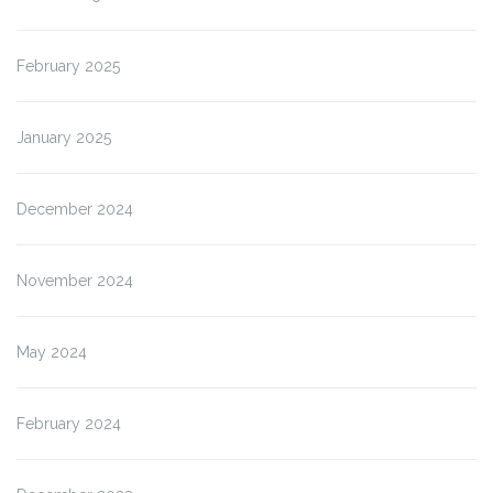
February 2025
January 2025
December 2024
November 2024
May 2024
February 2024