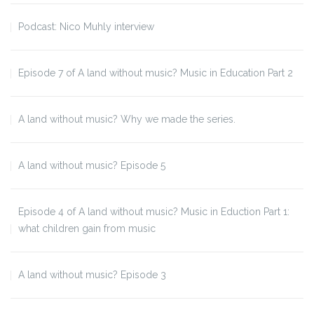
Podcast: Nico Muhly interview
Episode 7 of A land without music? Music in Education Part 2
A land without music? Why we made the series.
A land without music? Episode 5
Episode 4 of A land without music? Music in Eduction Part 1:
what children gain from music
A land without music? Episode 3