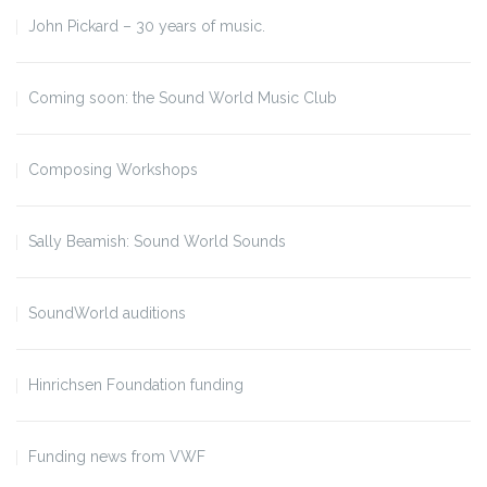
John Pickard – 30 years of music.
Coming soon: the Sound World Music Club
Composing Workshops
Sally Beamish: Sound World Sounds
SoundWorld auditions
Hinrichsen Foundation funding
Funding news from VWF