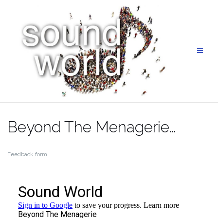
Skip
to
content
Beyond The Menagerie…
Feedback form