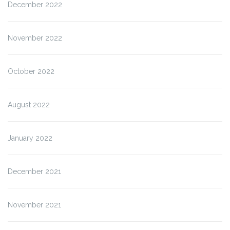
December 2022
November 2022
October 2022
August 2022
January 2022
December 2021
November 2021