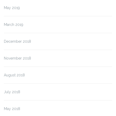
May 2019
March 2019
December 2018
November 2018
August 2018
July 2018
May 2018