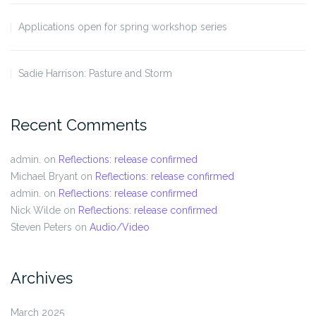
Applications open for spring workshop series
Sadie Harrison: Pasture and Storm
Recent Comments
admin.
on
Reflections: release confirmed
Michael Bryant
on
Reflections: release confirmed
admin.
on
Reflections: release confirmed
Nick Wilde
on
Reflections: release confirmed
Steven Peters
on
Audio/Video
Archives
March 2025