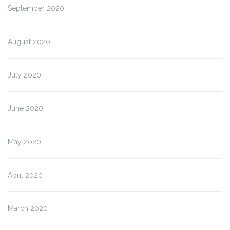
September 2020
August 2020
July 2020
June 2020
May 2020
April 2020
March 2020