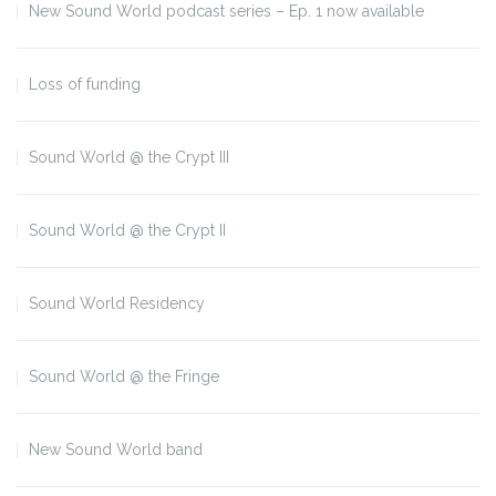
New Sound World podcast series – Ep. 1 now available
Loss of funding
Sound World @ the Crypt III
Sound World @ the Crypt II
Sound World Residency
Sound World @ the Fringe
New Sound World band