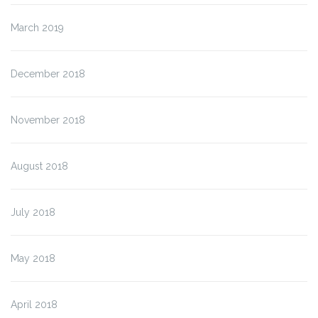
March 2019
December 2018
November 2018
August 2018
July 2018
May 2018
April 2018