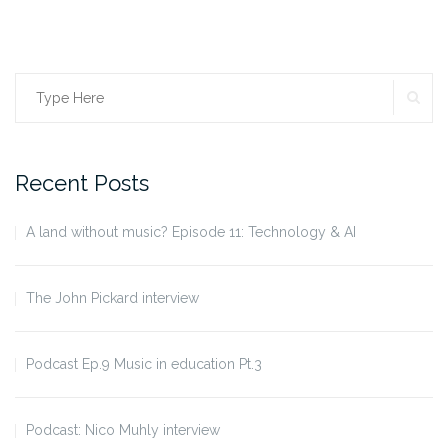
SE
Search
for:
Recent Posts
A land without music? Episode 11: Technology & AI
The John Pickard interview
Podcast Ep.9 Music in education Pt.3
Podcast: Nico Muhly interview