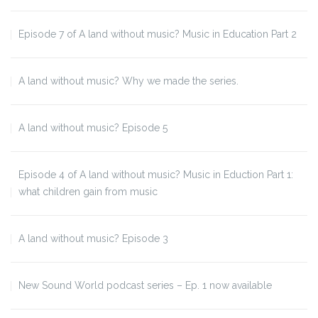
Episode 7 of A land without music? Music in Education Part 2
A land without music? Why we made the series.
A land without music? Episode 5
Episode 4 of A land without music? Music in Eduction Part 1:
what children gain from music
A land without music? Episode 3
New Sound World podcast series – Ep. 1 now available