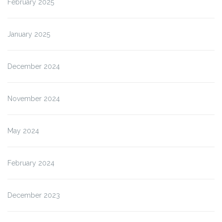
February 2025
January 2025
December 2024
November 2024
May 2024
February 2024
December 2023