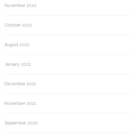
November 2022
October 2022
August 2022
January 2022
December 2021
November 2021
September 2020