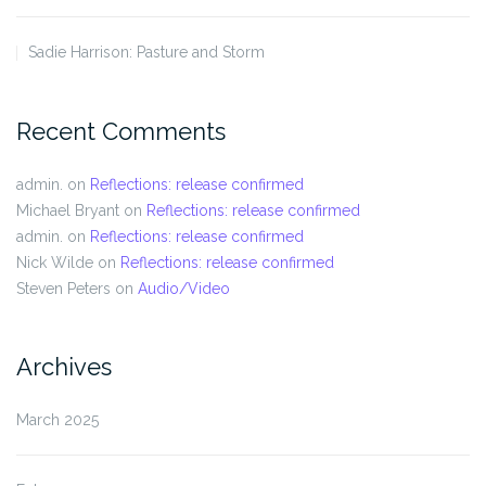
Sadie Harrison: Pasture and Storm
Recent Comments
admin.
on
Reflections: release confirmed
Michael Bryant
on
Reflections: release confirmed
admin.
on
Reflections: release confirmed
Nick Wilde
on
Reflections: release confirmed
Steven Peters
on
Audio/Video
Archives
March 2025