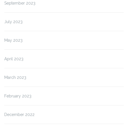
September 2023
July 2023
May 2023
April 2023
March 2023
February 2023
December 2022