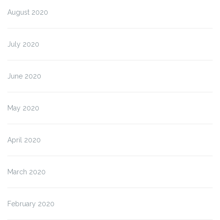
August 2020
July 2020
June 2020
May 2020
April 2020
March 2020
February 2020