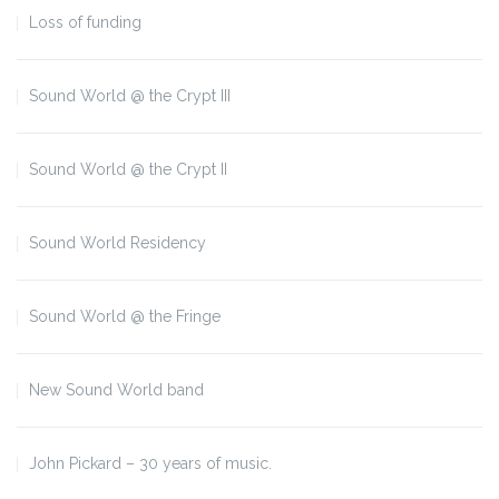
Loss of funding
Sound World @ the Crypt III
Sound World @ the Crypt II
Sound World Residency
Sound World @ the Fringe
New Sound World band
John Pickard – 30 years of music.