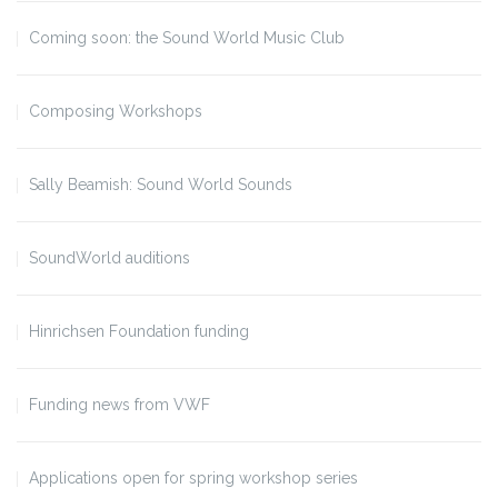
Coming soon: the Sound World Music Club
Composing Workshops
Sally Beamish: Sound World Sounds
SoundWorld auditions
Hinrichsen Foundation funding
Funding news from VWF
Applications open for spring workshop series