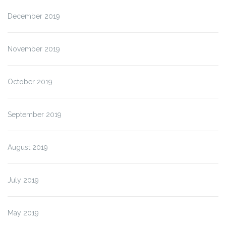
December 2019
November 2019
October 2019
September 2019
August 2019
July 2019
May 2019