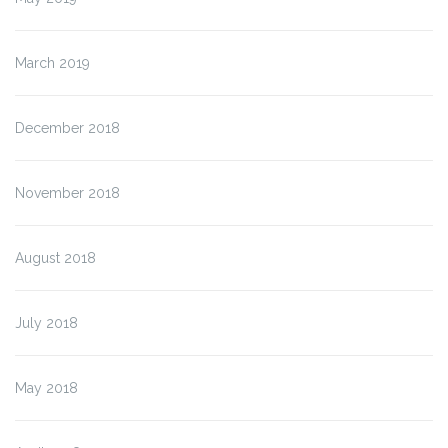
March 2019
December 2018
November 2018
August 2018
July 2018
May 2018