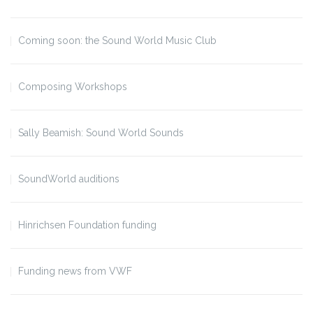
Coming soon: the Sound World Music Club
Composing Workshops
Sally Beamish: Sound World Sounds
SoundWorld auditions
Hinrichsen Foundation funding
Funding news from VWF