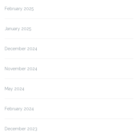
February 2025
January 2025
December 2024
November 2024
May 2024
February 2024
December 2023