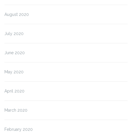
August 2020
July 2020
June 2020
May 2020
April 2020
March 2020
February 2020