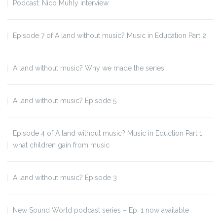
Podcast: Nico Muhly interview
Episode 7 of A land without music? Music in Education Part 2
A land without music? Why we made the series.
A land without music? Episode 5
Episode 4 of A land without music? Music in Eduction Part 1:
what children gain from music
A land without music? Episode 3
New Sound World podcast series – Ep. 1 now available