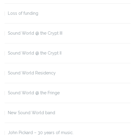
Loss of funding
Sound World @ the Crypt III
Sound World @ the Crypt II
Sound World Residency
Sound World @ the Fringe
New Sound World band
John Pickard – 30 years of music.