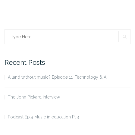
SE
Search
for:
Recent Posts
A land without music? Episode 11: Technology & AI
The John Pickard interview
Podcast Ep.9 Music in education Pt.3