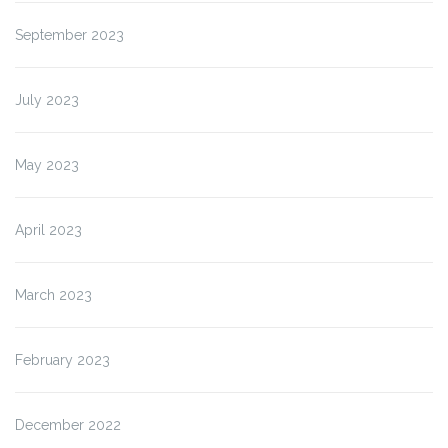
September 2023
July 2023
May 2023
April 2023
March 2023
February 2023
December 2022