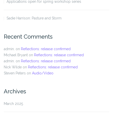
Applications open for spring workshop series
Sadie Harrison: Pasture and Storm
Recent Comments
admin.
on
Reflections: release confirmed
Michael Bryant
on
Reflections: release confirmed
admin.
on
Reflections: release confirmed
Nick Wilde
on
Reflections: release confirmed
Steven Peters
on
Audio/Video
Archives
March 2025