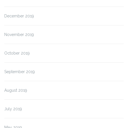
December 2019
November 2019
October 2019
September 2019
August 2019
July 2019
May 2019