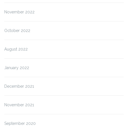
November 2022
October 2022
August 2022
January 2022
December 2021
November 2021
September 2020